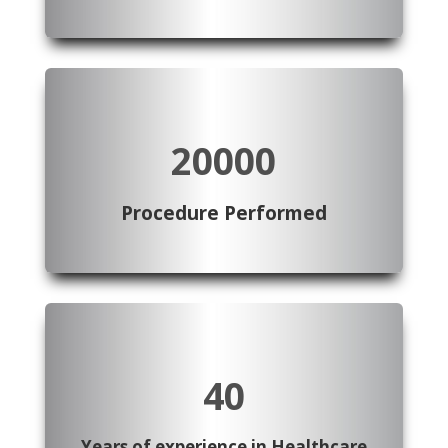
20000
Procedure Performed
40
Years of experience in Healthcare