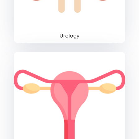
Urology