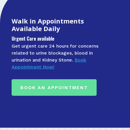
Walk in Appointments
Available Daily
Urgent Care available
Get urgent care 24 hours for concerns
related to urine blockages, blood in
urination and Kidney Stone.
Book
Appointment Now!
BOOK AN APPOINTMENT