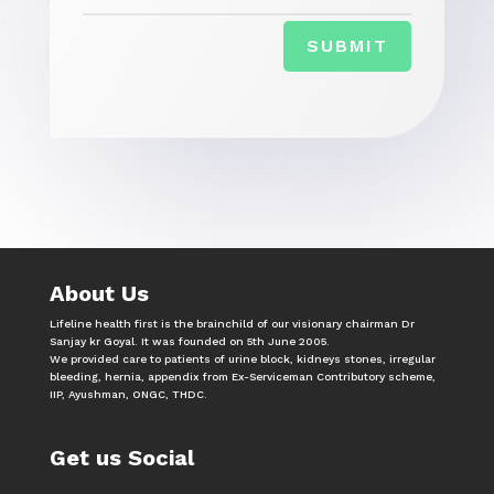
SUBMIT
About Us
Lifeline health first is the brainchild of our visionary chairman Dr
Sanjay kr Goyal. It was founded on 5th June 2005.
We provided care to patients of urine block, kidneys stones, irregular
bleeding, hernia, appendix from Ex-Serviceman Contributory scheme,
IIP, Ayushman, ONGC, THDC.
Get us Social