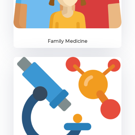
Family Medicine