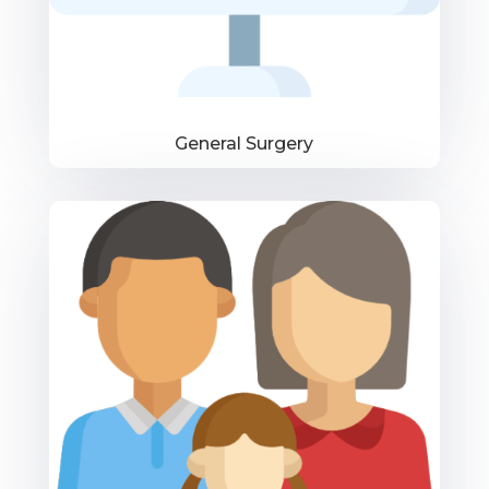
General Surgery