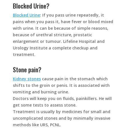
Blocked Urine?
Blocked Urine
: If you pass urine repeatedly, it
pains when you pass it, have fever or blood mixed
with urine. It can be because of simple reasons,
because of urethral stricture, prostatic
enlargement or tumour. Lifeline Hospital and
Urology Institute a complete checkup and
treatment.
Stone pain?
Kidney stones
cause pain in the stomach which
shifts to the groin or penis. It is associated with
vomiting and burning urine.
Doctors will keep you on fluids, painkillers. He will
get some tests to assess stone.
Treatment is usually by medicines for small and
uncomplicated stones and by minimally invasive
methods like URS, PCNL.