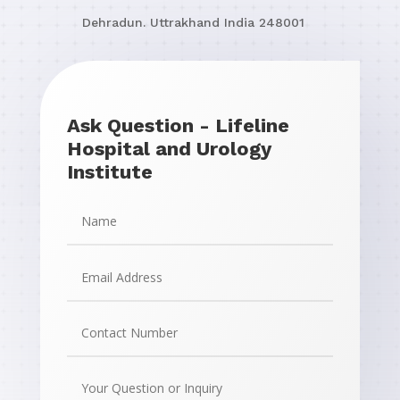
Dehradun. Uttrakhand
India
248001
Ask Question - Lifeline
Hospital and Urology
Institute