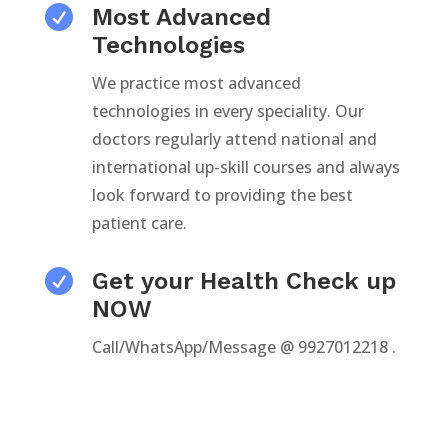

Most Advanced
Technologies
We practice most advanced
technologies in every speciality. Our
doctors regularly attend national and
international up-skill courses and always
look forward to providing the best
patient care.

Get your Health Check up
NOW
Call/WhatsApp/Message @ 9927012218 .