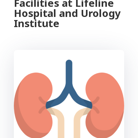
Facilities at Lifeline
Hospital and Urology
Institute