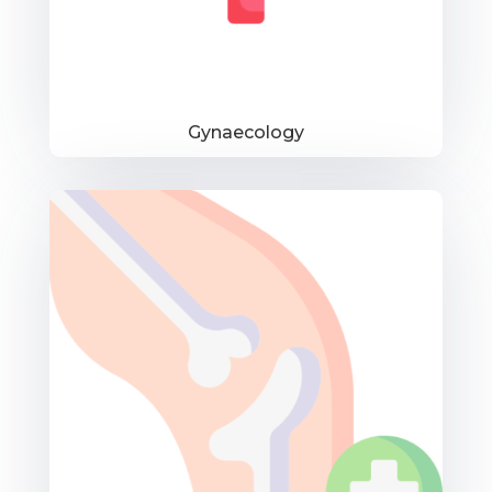
Gynaecology