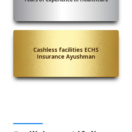
Cashless facilities ECHS
Insurance Ayushman