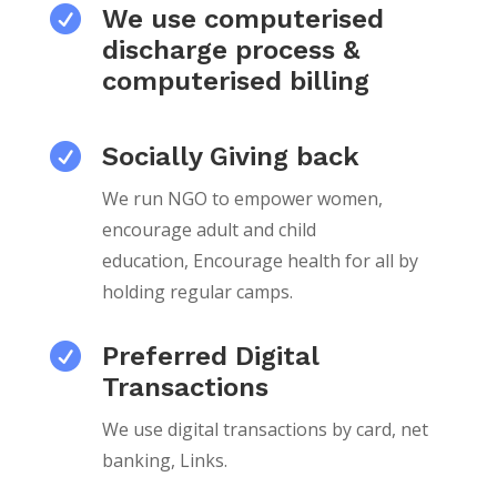

We use computerised
discharge process &
computerised billing

Socially Giving back
We run NGO to empower women,
encourage adult and child
education,
Encourage health for all by
holding regular camps.

Preferred Digital
Transactions
We use digital transactions by card, net
banking, Links.