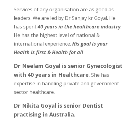
Services of any organisation are as good as
leaders. We are led by Dr Sanjay kr Goyal. He
has spent
40 years in the healthcare industry
.
He has the highest level of national &
international experience.
His goal is your
Health is first & Health for all
Dr Neelam Goyal is senior Gynecologist
with 40 years in Healthcare
.
She has
expertise in handling private and government
sector healthcare.
Dr Nikita Goyal is senior Dentist
practising in Australia.