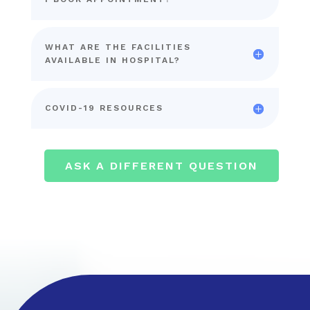
WHAT ARE THE FACILITIES
AVAILABLE IN HOSPITAL?
COVID-19 RESOURCES
ASK A DIFFERENT QUESTION