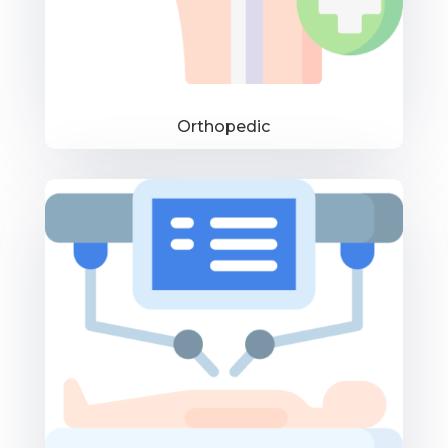
Orthopedic