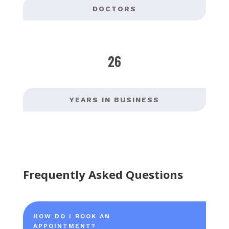
DOCTORS
26
YEARS IN BUSINESS
Frequently Asked Questions
HOW DO I BOOK AN
APPOINTMENT?