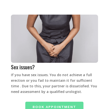
Sex issues?
If you have sex issues. You do not achieve a full
erection or you fail to maintain it for sufficient
time . Due to this, your partner is dissatisfied. You
need assessment by a qualified urologist.
BOOK APPOINTMENT