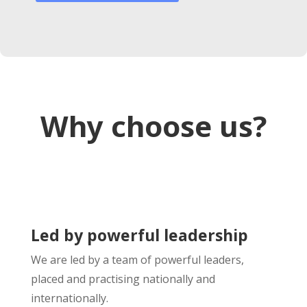
Why choose us?
Led by powerful leadership
We are led by a team of powerful leaders,
placed and practising nationally and
internationally.