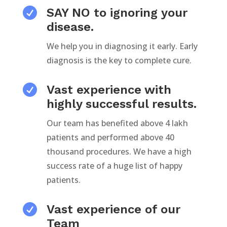

SAY NO to ignoring your
disease.
We help you in diagnosing it early. Early
diagnosis is the key to complete cure.

Vast experience with
highly successful results.
Our team has benefited above 4 lakh
patients and performed above 40
thousand procedures. We have a high
success rate of a huge list of happy
patients.

Vast experience of our
Team