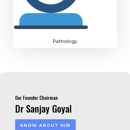
Pathology
Our Founder Chairman
Dr Sanjay Goyal
KNOW ABOUT HIM