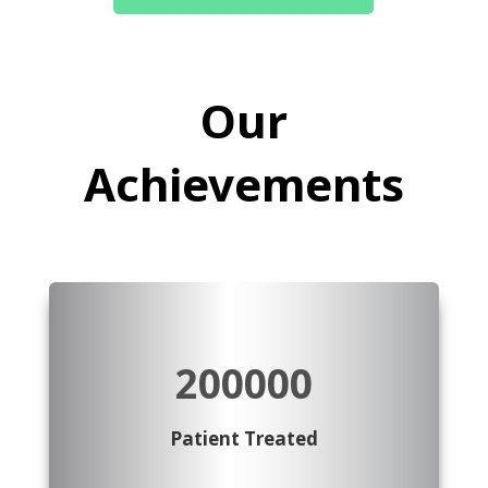
Our
Achievements
200000
Patient Treated