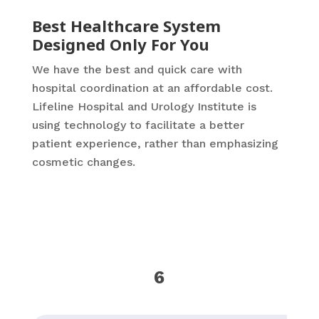
Best Healthcare System
Designed Only For You
We have the best and quick care with
hospital coordination at an affordable cost.
Lifeline Hospital and Urology Institute is
using technology to facilitate a better
patient experience, rather than emphasizing
cosmetic changes.
6