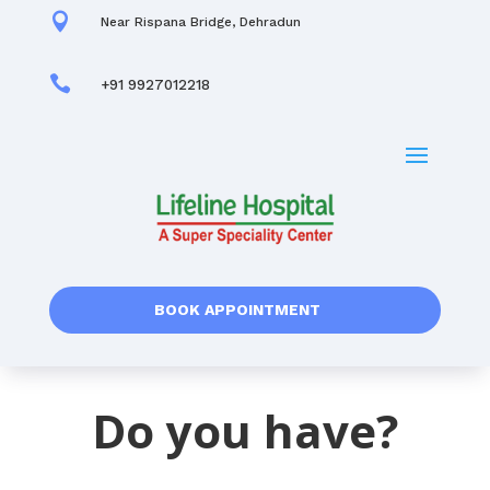

Near Rispana Bridge, Dehradun

+91 9927012218
BOOK APPOINTMENT
Do you have?