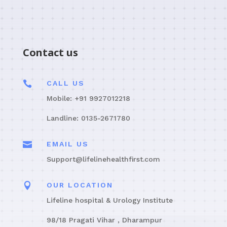
Contact us

CALL US
Mobile: +91 9927012218
Landline: 0135-2671780

EMAIL US
Support@lifelinehealthfirst.com

OUR LOCATION
Lifeline hospital & Urology Institute
98/18 Pragati Vihar , Dharampur