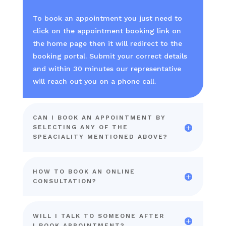
To book an appointment you just need to
click on the appointment booking link on
the home page then it will redirect to the
booking portal. Submit your correct details
and within 30 minutes our representative
will reach out you on a phone call.
CAN I BOOK AN APPOINTMENT BY
SELECTING ANY OF THE
SPEACIALITY MENTIONED ABOVE?
HOW TO BOOK AN ONLINE
CONSULTATION?
WILL I TALK TO SOMEONE AFTER
I BOOK APPOINTMENT?