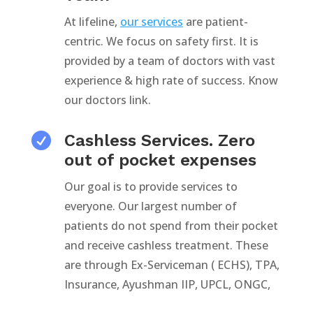
At lifeline,
our services
are patient-
centric. We focus on safety first. It is
provided by a team of doctors with vast
experience & high rate of success. Know
our doctors link.

Cashless Services. Zero
out of pocket expenses
Our goal is to provide services to
everyone. Our largest number of
patients do not spend from their pocket
and receive cashless treatment. These
are through Ex-Serviceman ( ECHS), TPA,
Insurance, Ayushman IIP, UPCL, ONGC,